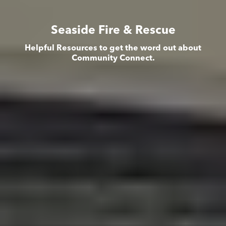
Seaside Fire & Rescue
Helpful Resources to get the word out about
Community Connect.