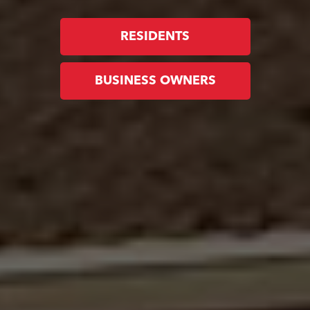
RESIDENTS
BUSINESS OWNERS