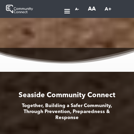
AA
A+
A-
Seaside Community Connect
Together, Building a Safer Community,
Through Prevention, Preparedness &
Response