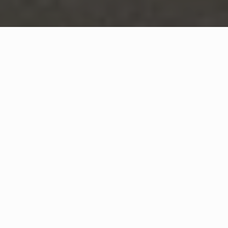
WHAT IS COMMUNITY
CONNECT?
A Quick Message from
Fire Chief
Joey
Daniels