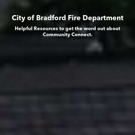
City of Bradford Fire Department
Helpful Resources to get the word out about
Community Connect.