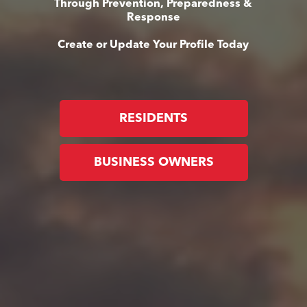
Through Prevention, Preparedness &
Response
Create or Update Your Profile Today
RESIDENTS
BUSINESS OWNERS