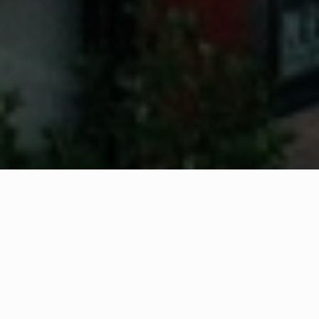
WHAT IS COMMUNITY