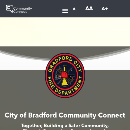
AA
A+
A-
City of Bradford Community Connect
Together, Building a Safer Community,