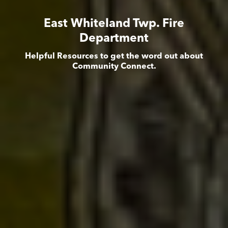
East Whiteland Twp. Fire
Department
Helpful Resources to get the word out about
Community Connect.