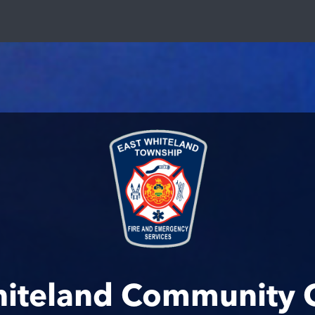
hiteland Community 