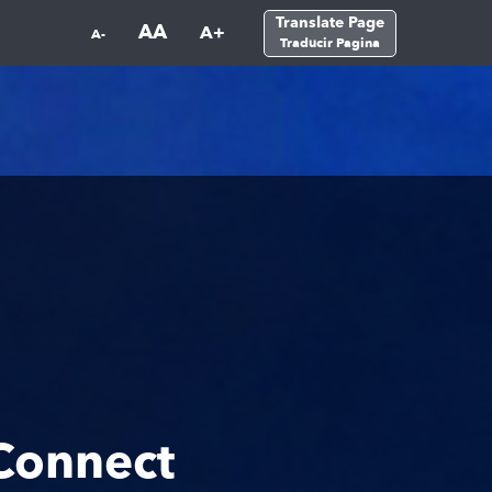
Translate Page
AA
A+
A-
Traducir Pagina
Connect