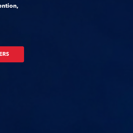
ention,
ERS