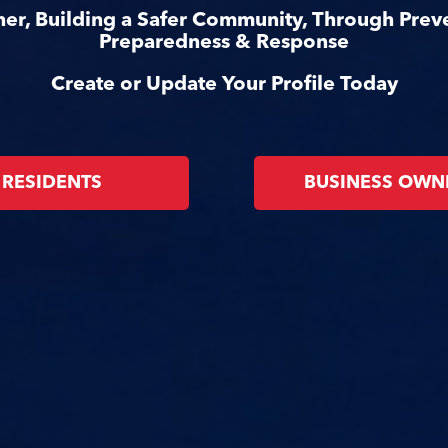
er, Building a Safer Community, Through Prev
Preparedness & Response
Create or Update Your Profile Today
RESIDENTS
BUSINESS OWN