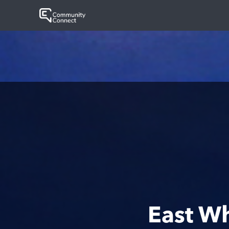
East W