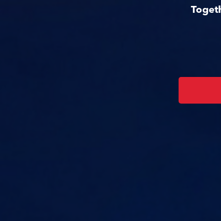
Togeth