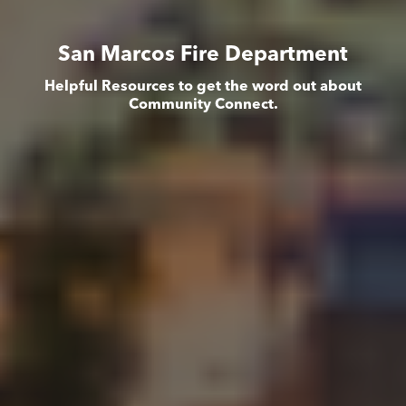
San Marcos Fire Department
Helpful Resources to get the word out about
Community Connect.