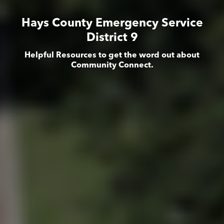
Hays County Emergency Service
District 9
Helpful Resources to get the word out about
Community Connect.