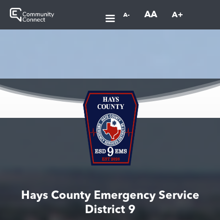
AA
A+
A-
Hays County Emergency Service
District 9