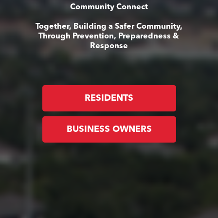
Community Connect
Together, Building a Safer Community,
Through Prevention, Preparedness &
Response
RESIDENTS
BUSINESS OWNERS