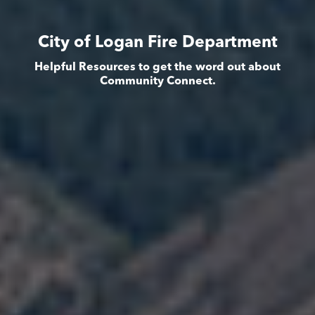
City of Logan Fire Department
Helpful Resources to get the word out about
Community Connect.