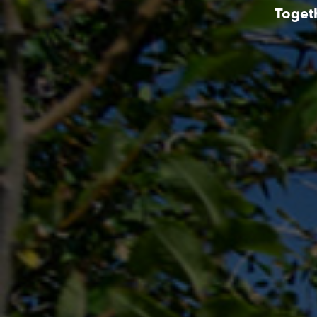
Toget