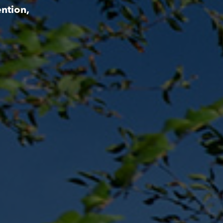
ntion,