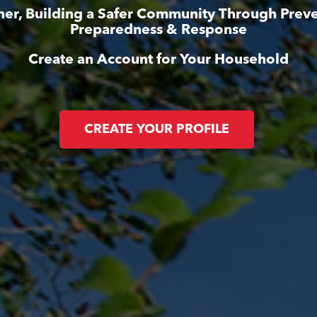
her, Building a Safer Community Through Preve
Preparedness & Response
Create an Account for Your Household
CREATE YOUR PROFILE