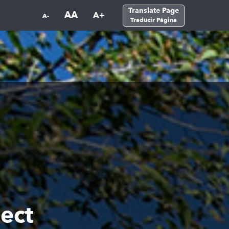
Translate Page
AA
A+
A-
Traducir Página
ect