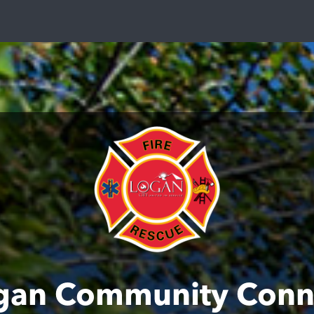
gan Community Conn