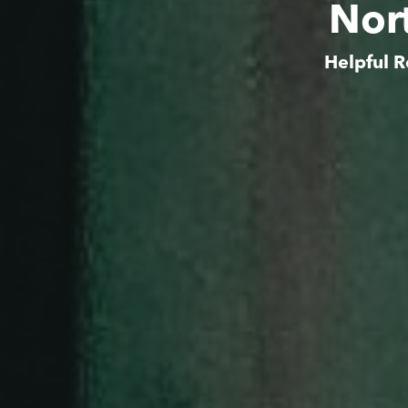
Nor
Helpful R