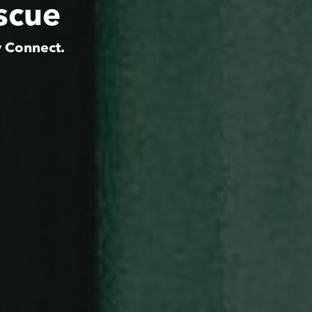
scue
y Connect.