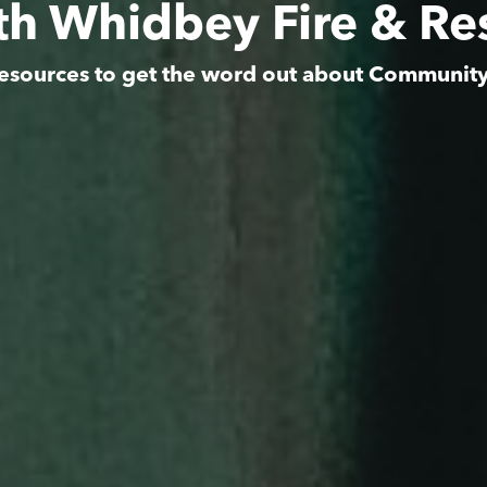
th Whidbey Fire & Re
esources to get the word out about Communit