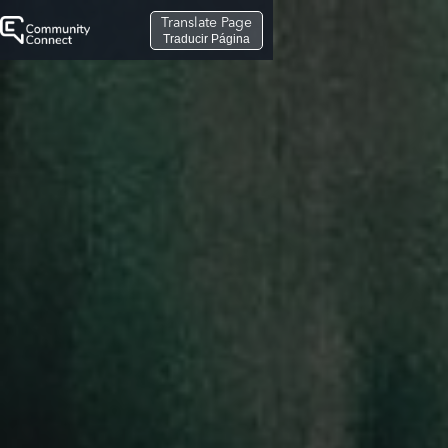
Translate Page
Traducir Página