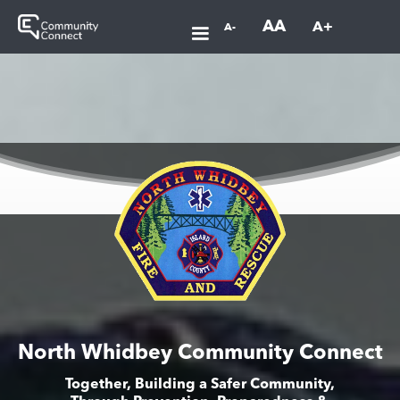
AA
A+
A-
North Whidbey Community Connect
Together, Building a Safer Community,