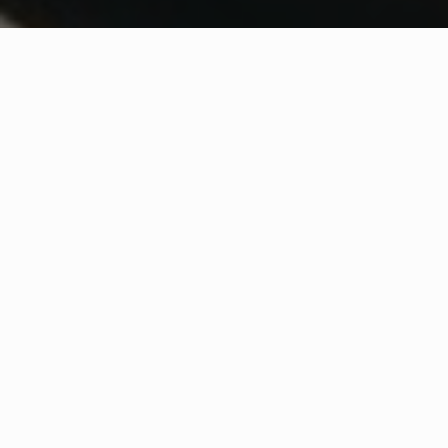
WHAT IS COMMUNITY
CONNECT?
A Quick Message from
Fire Chief
Chris
Swiger