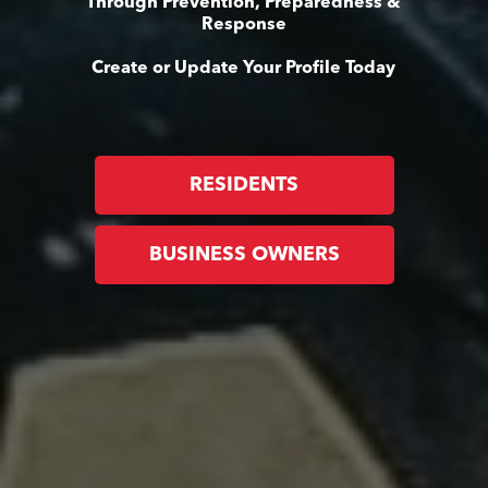
Through Prevention, Preparedness &
Response
Create or Update Your Profile Today
RESIDENTS
BUSINESS OWNERS