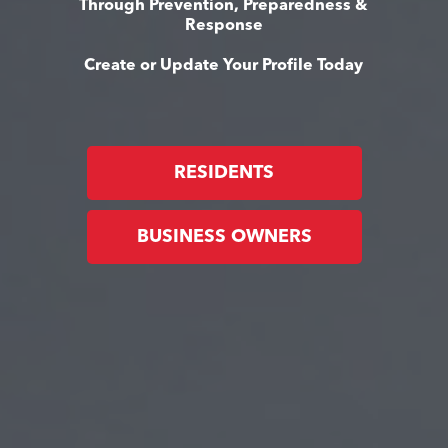
Through Prevention, Preparedness &
Response
Create or Update Your Profile Today
RESIDENTS
BUSINESS OWNERS