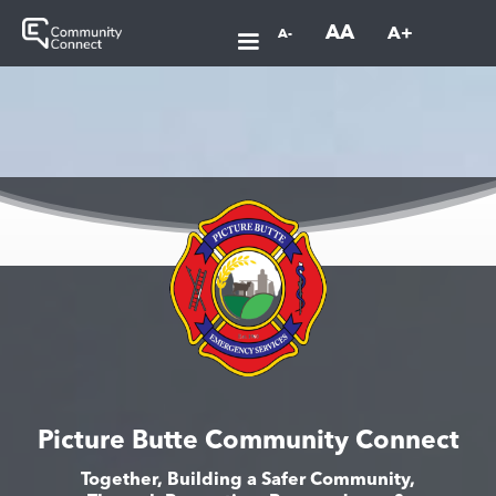
AA
A+
A-
Picture Butte Community Connect
Together, Building a Safer Community,