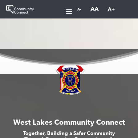
AA
A+
A-
West Lakes Community Connect
Together, Building a Safer Community