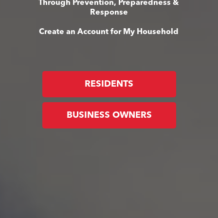
Through Prevention, Preparedness &
Response
Create an Account for My Household
RESIDENTS
BUSINESS OWNERS