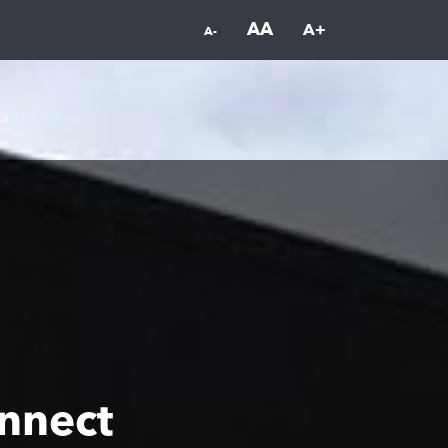
AA
A+
A-
nnect