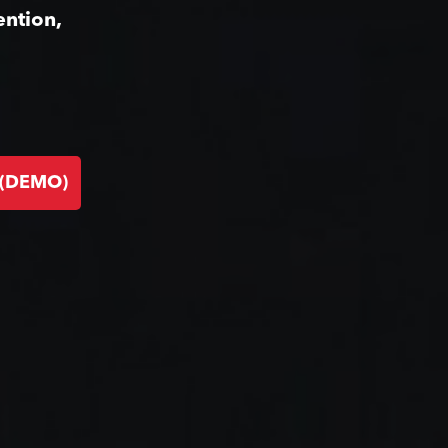
ention,
 (DEMO)