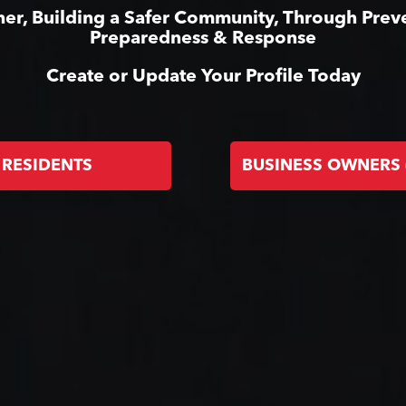
er, Building a Safer Community, Through Prev
Preparedness & Response
Create or Update Your Profile Today
RESIDENTS
BUSINESS OWNERS