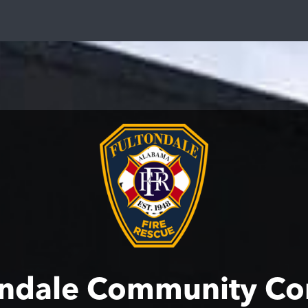
ondale Community Co