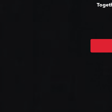
Togeth