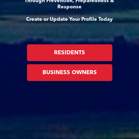
Through Prevention, Preparedness &
Response
Create or Update Your Profile Today
RESIDENTS
BUSINESS OWNERS