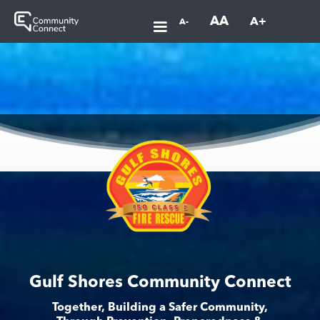
AA
A+
A-
Gulf Shores Community Connect
Together, Building a Safer Community,