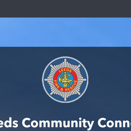
eds Community Conn