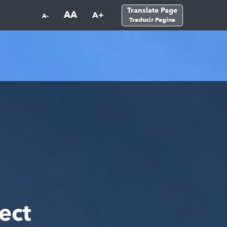
Translate Page
AA
A+
A-
Traducir Pagina
ect