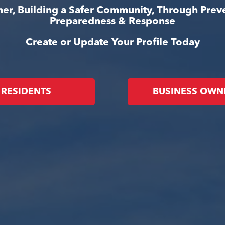
er, Building a Safer Community, Through Prev
Preparedness & Response
Create or Update Your Profile Today
RESIDENTS
BUSINESS OWN