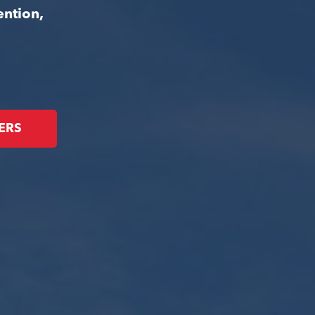
ention,
ERS