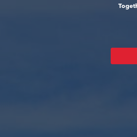
Togeth