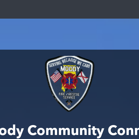
ody Community Conn