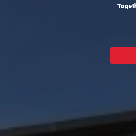
Togeth