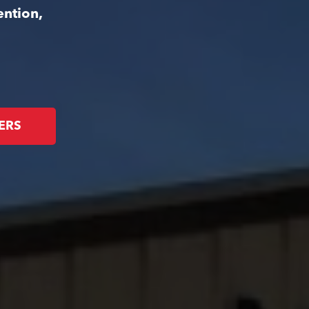
ention,
ERS