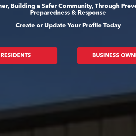
er, Building a Safer Community, Through Prev
Preparedness & Response
Create or Update Your Profile Today
RESIDENTS
BUSINESS OWN