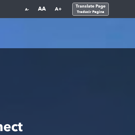
Translate Page
AA
A+
A-
Traducir Pagina
ect