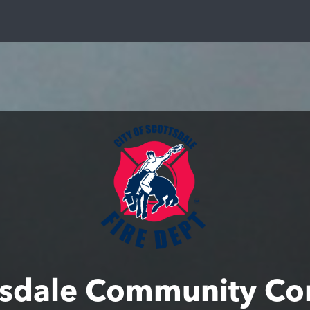
tsdale Community Co