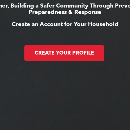
her, Building a Safer Community Through Preve
Preparedness & Response
Create an Account for Your Household
CREATE YOUR PROFILE