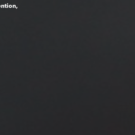
ntion,