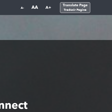
Translate Page
AA
A+
A-
Traducir Pagina
nnect