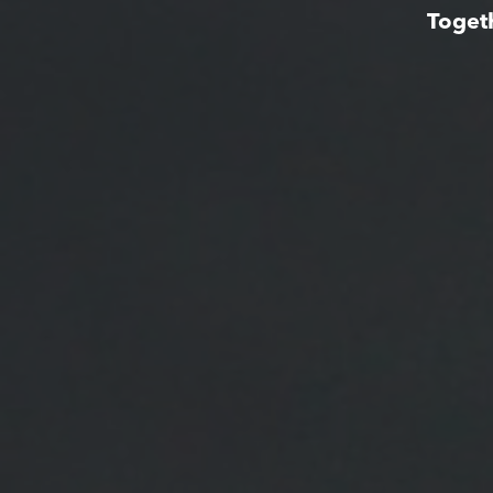
Toget