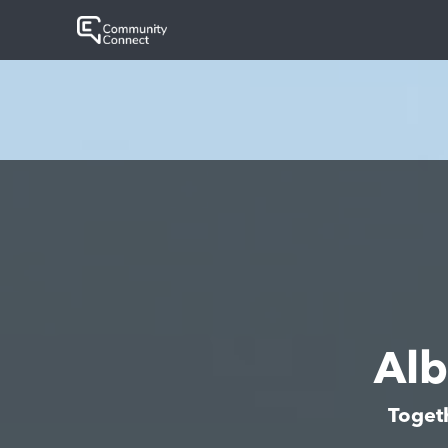
Al
Toget