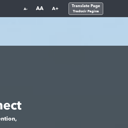
Translate Page
AA
A+
A-
Traducir Pagina
ect
ntion,