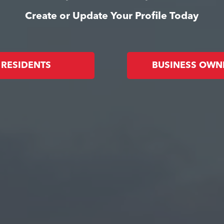
Create or Update Your Profile Today
RESIDENTS
BUSINESS OWN