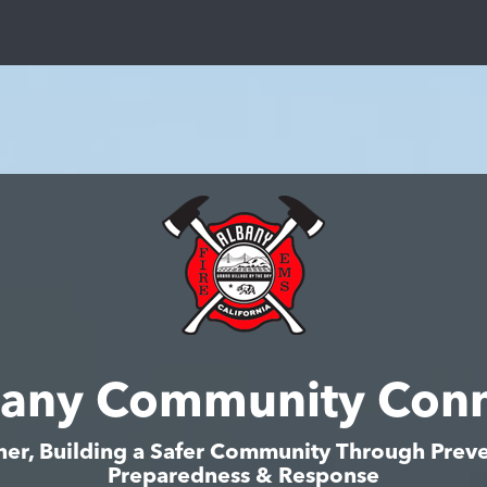
bany Community Conn
her, Building a Safer Community Through Preve
Preparedness & Response