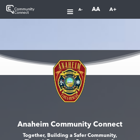
AA
A+
A-
Anaheim Community Connect
Together, Building a Safer Community,