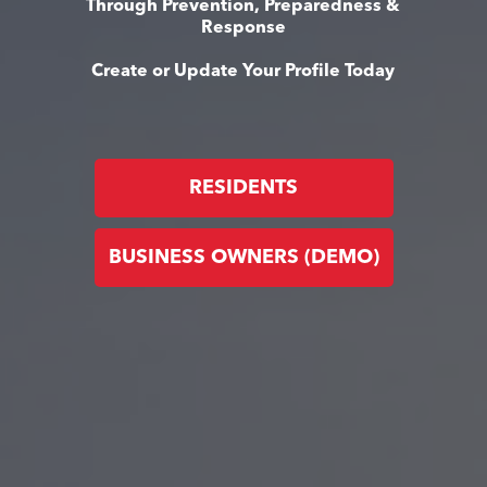
Through Prevention, Preparedness &
Response
Create or Update Your Profile Today
RESIDENTS
BUSINESS OWNERS (DEMO)