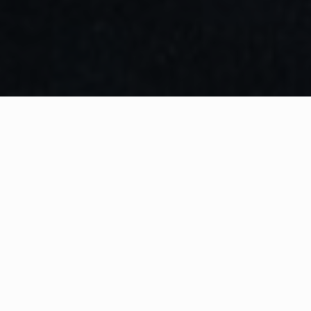
WHAT IS COMMUNITY
CONNECT?
A Quick Message from
Fire Chief
Pat