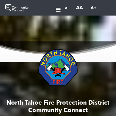
AA
A+
A-
North Tahoe Fire Protection District
Community Connect