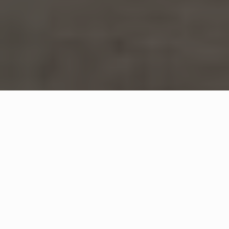
WHAT IS COMMUNITY
CONNECT?