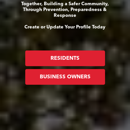
Together, Building a Safer Community,
Through Prevention, Preparedness &
Response
Create or Update Your Profile Today
RESIDENTS
BUSINESS OWNERS