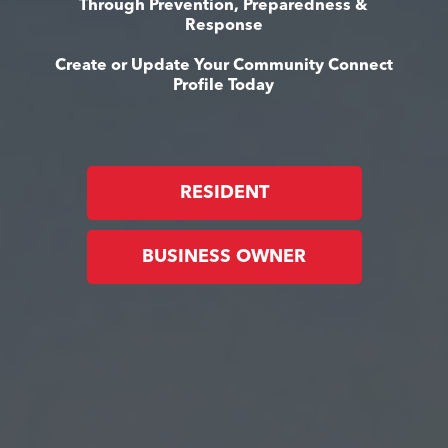
Through Prevention, Preparedness &
Response
Create or Update Your Community Connect
Profile Today
RESIDENT
BUSINESS OWNER