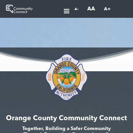
AA
A+
A-
Orange County Community Connect
Together, Building a Safer Community