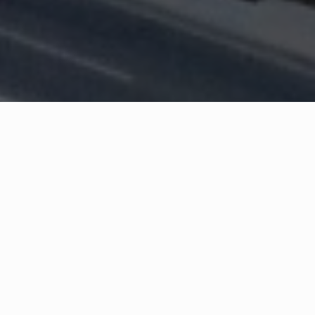
WHAT IS COMMUNITY
CONNECT?
A Quick Message from
Fire Chief
Brian