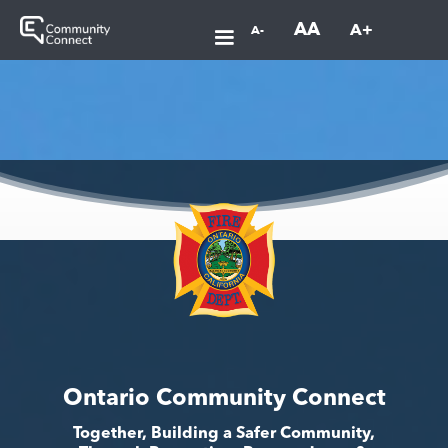
AA
A+
A-
Ontario Community Connect
Together, Building a Safer Community,