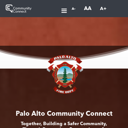
AA
A+
A-
Palo Alto Community Connect
Together, Building a Safer Community,