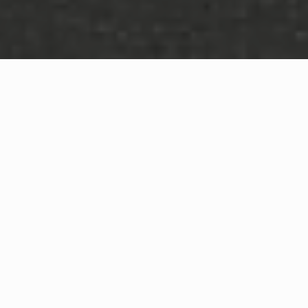
WHAT IS COMMUNITY
CONNECT?
A Quick Message from
Fire Chief
Geo
Blackshire