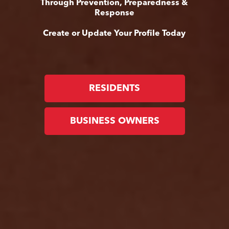
Through Prevention, Preparedness &
Response
Create or Update Your Profile Today
RESIDENTS
BUSINESS OWNERS