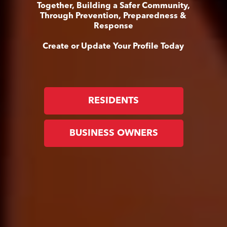
Together, Building a Safer Community,
Through Prevention, Preparedness &
Response
Create or Update Your Profile Today
RESIDENTS
BUSINESS OWNERS