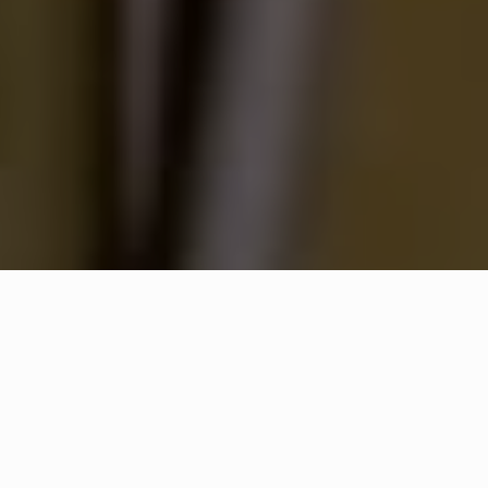
WHAT IS COMMUNITY