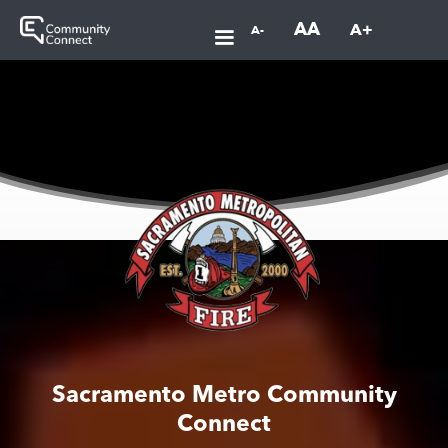
AA
A+
A-
Sacramento Metro Community
Connect