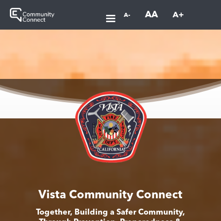
AA
A+
A-
Vista Community Connect
Together, Building a Safer Community,