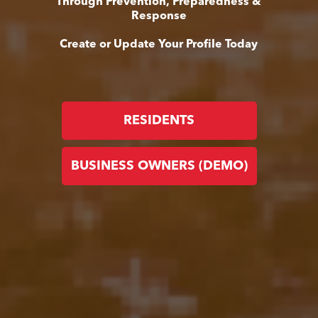
Through Prevention, Preparedness &
Response
Create or Update Your Profile Today
RESIDENTS
BUSINESS OWNERS (DEMO)