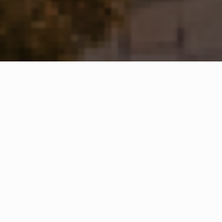
WHAT IS COMMUNITY
CONNECT?
A Quick Message from
Fire Chief
Ned