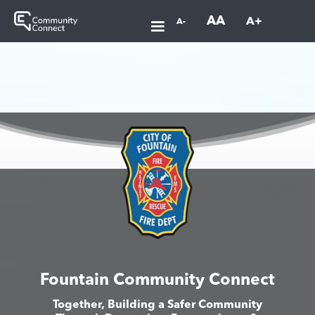
AA
A+
A-
Fountain Community Connect
Together, Building a Safer Community