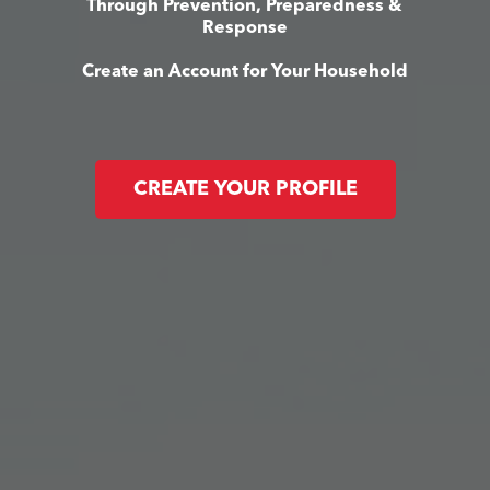
Through Prevention, Preparedness &
Response
Create an Account for Your Household
CREATE YOUR PROFILE