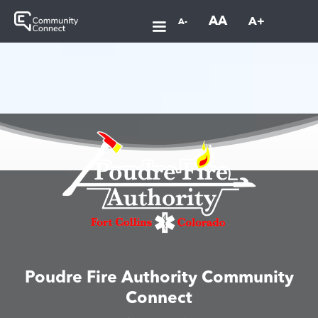
AA
A+
A-
Poudre Fire Authority Community
Connect