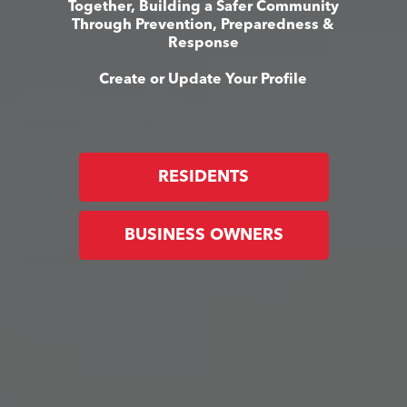
Together, Building a Safer Community
Through Prevention, Preparedness &
Response
Create or Update Your Profile
RESIDENTS
BUSINESS OWNERS