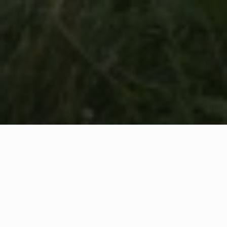
WHAT IS COMMUNITY