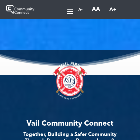
AA
A+
A-
Vail Community Connect
Together, Building a Safer Community