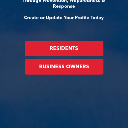
Through Prevention, Preparedness &
Response
Create or Update Your Profile Today
RESIDENTS
BUSINESS OWNERS