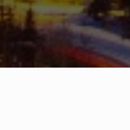
WHAT IS COMMUNITY