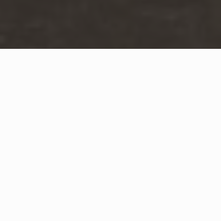
WHAT IS COMMUNITY
CONNECT?
A Quick Message from
Fire Chief
Chirs
Angermuller