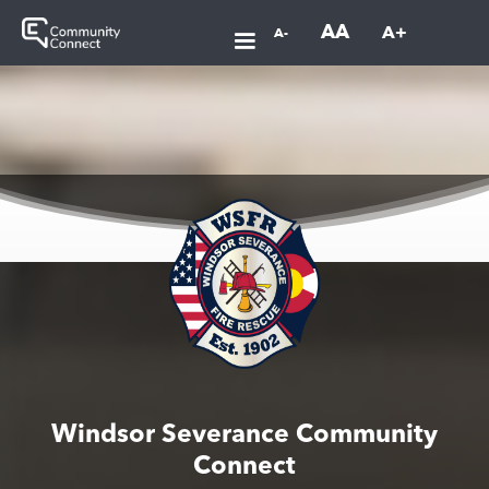
AA
A+
A-
Windsor Severance Community
Connect