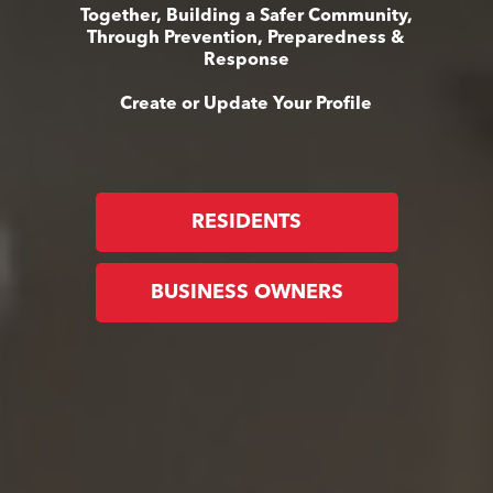
Together, Building a Safer Community,
Through Prevention, Preparedness &
Response
Create or Update Your Profile
RESIDENTS
BUSINESS OWNERS