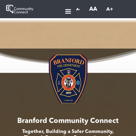
AA
A+
A-
Branford Community Connect
Together, Building a Safer Community,