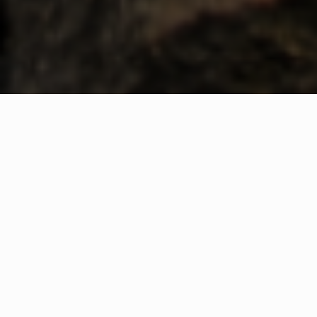
WHAT IS COMMUNITY
CONNECT?
A Quick Message from
Fire Chief
Thomas