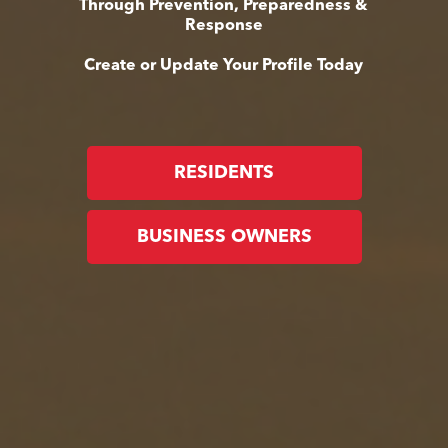
Through Prevention, Preparedness &
Response
Create or Update Your Profile Today
RESIDENTS
BUSINESS OWNERS