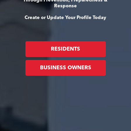
Through Prevention, Preparedness &
Response
Create or Update Your Profile Today
RESIDENTS
BUSINESS OWNERS