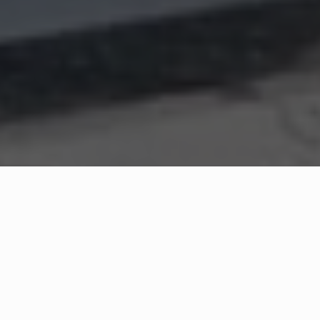
WHAT IS COMMUNITY