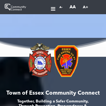
AA
A+
A-
Town of Essex Community Connect
Together, Building a Safer Community,