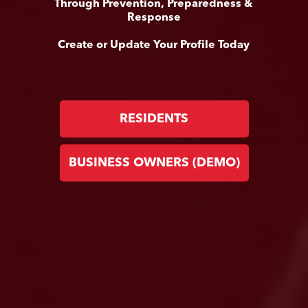
Through Prevention, Preparedness &
Response
Create or Update Your Profile Today
RESIDENTS
BUSINESS OWNERS (DEMO)