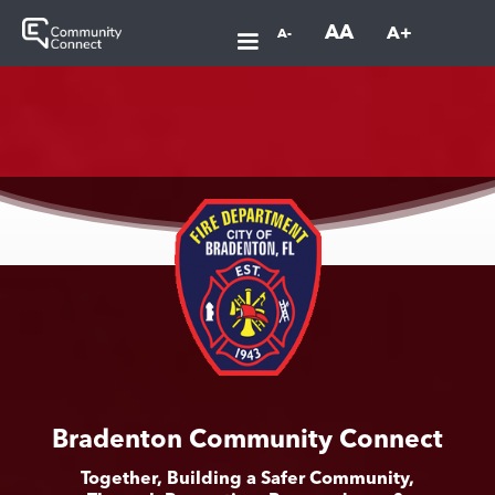
AA
A+
A-
Bradenton Community Connect
Together, Building a Safer Community,