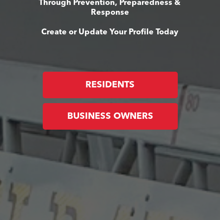
Through Prevention, Preparedness &
Response
Create or Update Your Profile Today
RESIDENTS
BUSINESS OWNERS