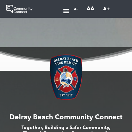
AA
A+
A-
Delray Beach Community Connect
Together, Building a Safer Community,