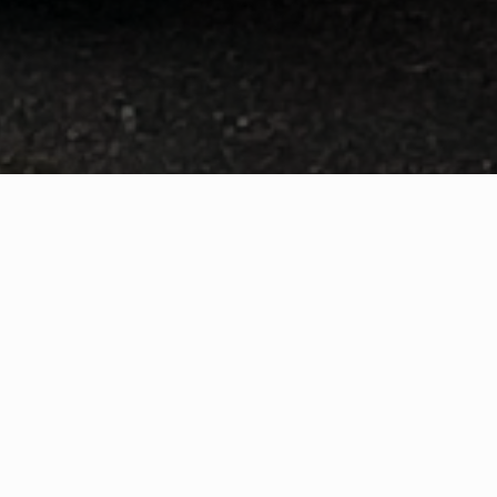
WHAT IS COMMUNITY
CONNECT?