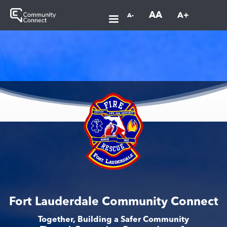
AA
A+
A-
Fort Lauderdale Community Connect
Together, Building a Safer Community