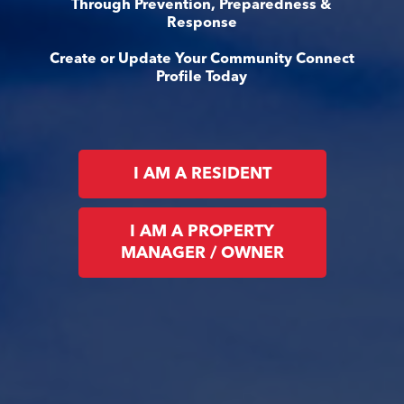
Through Prevention, Preparedness &
Response
Create or Update Your Community Connect
Profile Today
I AM A RESIDENT
I AM A PROPERTY
MANAGER / OWNER