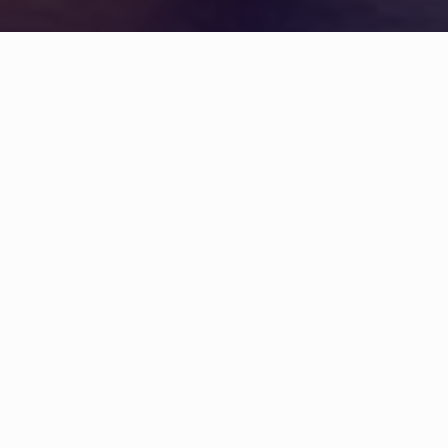
WHAT IS COMMUNITY
CONNECT?
A Quick Message from
Fire Chief
Stephen W.
Gollan