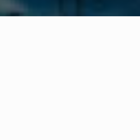
WHAT IS COMMUNITY
CONNECT?
A Quick Message from
Fire Chief
James
Banta