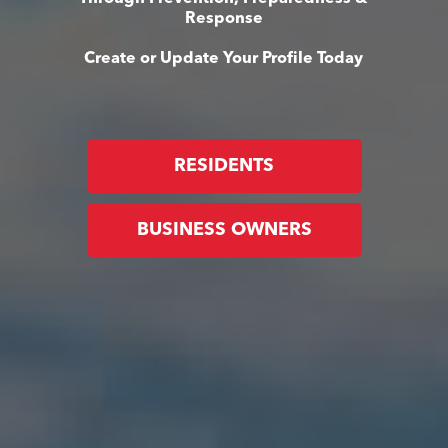
Response
Create or Update Your Profile Today
RESIDENTS
BUSINESS OWNERS