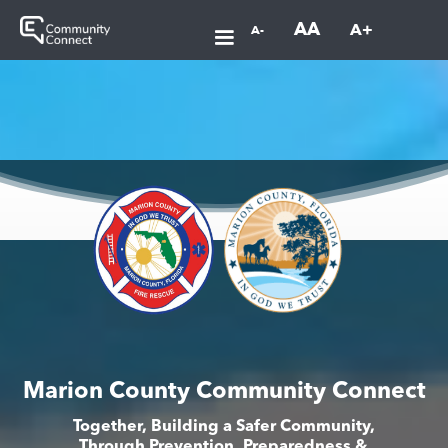
AA
A+
A-
Marion County Community Connect
Together, Building a Safer Community,
Through Prevention, Preparedness &