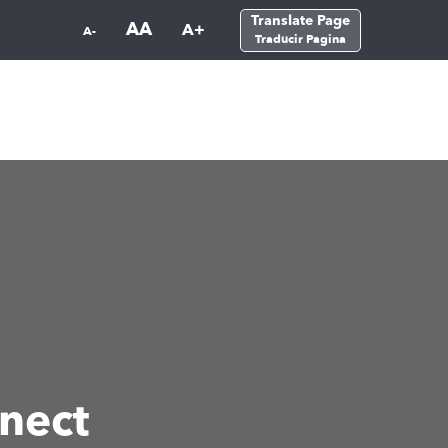
Translate Page
AA
A+
A-
Traducir Pagina
nect