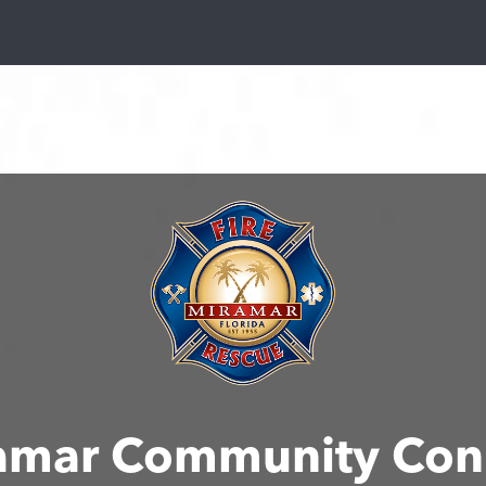
amar Community Con