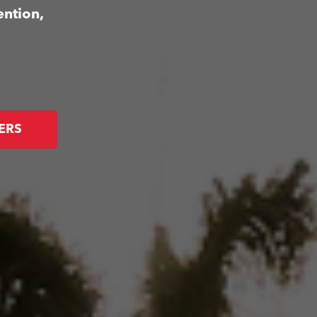
ention,
ERS