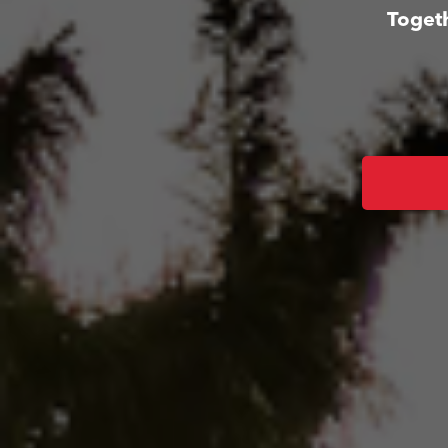
Togeth