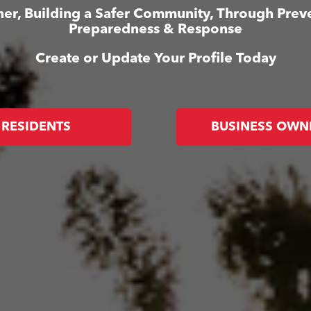
er, Building a Safer Community, Through Prev
Preparedness & Response
Create or Update Your Profile Today
RESIDENTS
BUSINESS OWN