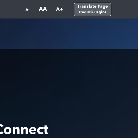
Translate Page
AA
A+
A-
Traducir Pagina
Connect