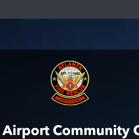
a Airport Community 