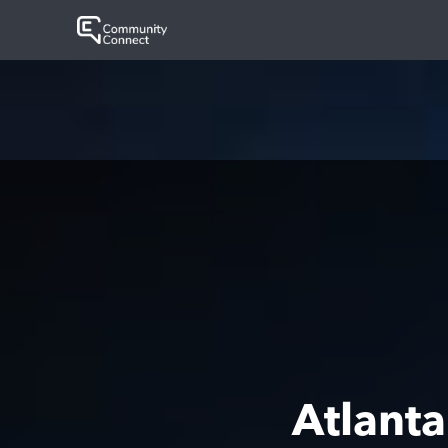
Atlant