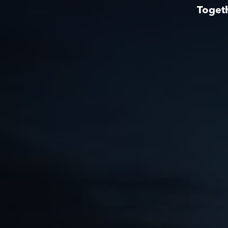
Togeth