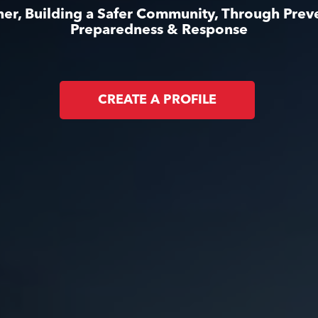
er, Building a Safer Community, Through Prev
Preparedness & Response
CREATE A PROFILE