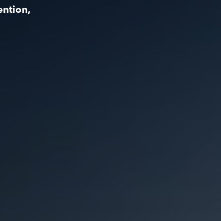
ention,