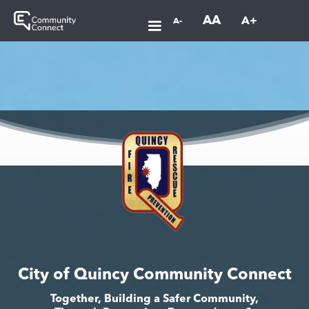
AA
A+
A-
City of Quincy Community Connect
Together, Building a Safer Community,