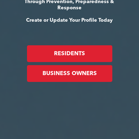
Through Prevention, Preparedness &
Response
Create or Update Your Profile Today
RESIDENTS
BUSINESS OWNERS