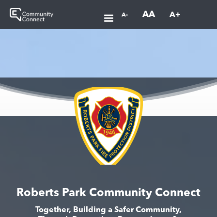
AA
A+
A-
Roberts Park Community Connect
Together, Building a Safer Community,