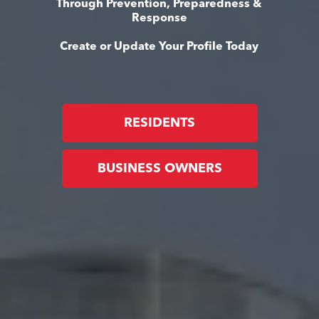
Through Prevention, Preparedness &
Response
Create or Update Your Profile Today
RESIDENTS
BUSINESS OWNERS