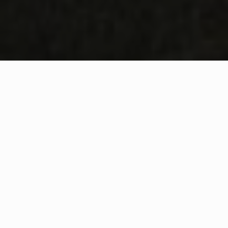
WHAT IS COMMUNITY
CONNECT?
A Quick Message from
Fire Chief
Jeffrey
Ketchen