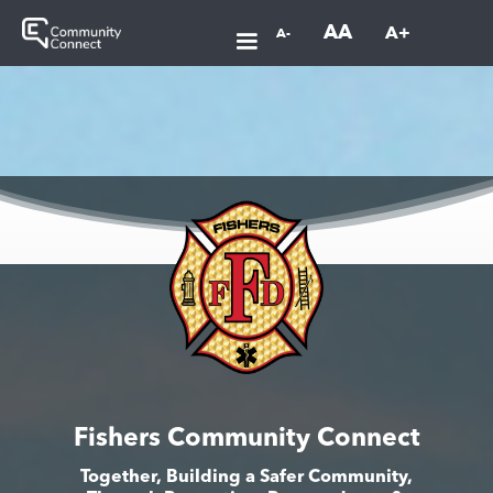
AA
A+
A-
Fishers Community Connect
Together, Building a Safer Community,