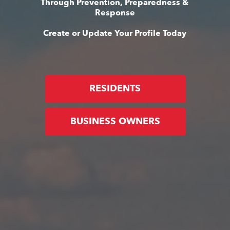
Through Prevention, Preparedness &
Response
Create or Update Your Profile Today
RESIDENTS
BUSINESS OWNERS