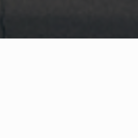
WHAT IS COMMUNITY
CONNECT?
A Quick Message from
Fire Chief
Steve