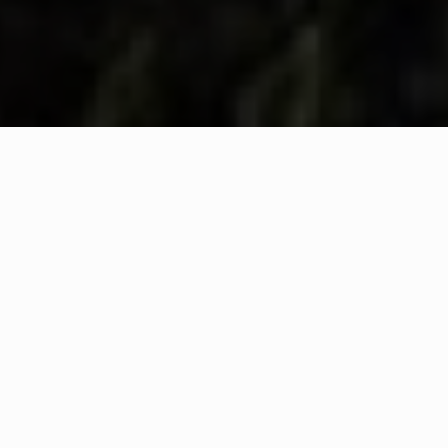
WHAT IS COMMUNITY
CONNECT?
A Quick Message from
Fire Chief
Rob