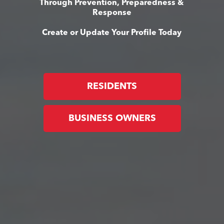
Through Prevention, Preparedness &
Response
Create or Update Your Profile Today
RESIDENTS
BUSINESS OWNERS