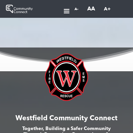
AA
A+
A-
Westfield Community Connect
Together, Building a Safer Community