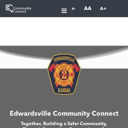
AA
A+
A-
Edwardsville Community Connect
Together, Building a Safer Community,