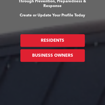
Through Prevention, Preparedness &
Response
Create or Update Your Profile Today
RESIDENTS
BUSINESS OWNERS