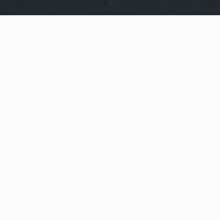
WHAT IS COMMUNITY
CONNECT?
A Quick Message from
Fire Chief
Tim
Whitham