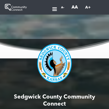
AA
A+
A-
Sedgwick County Community
Connect