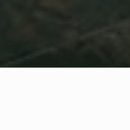
WHAT IS COMMUNITY