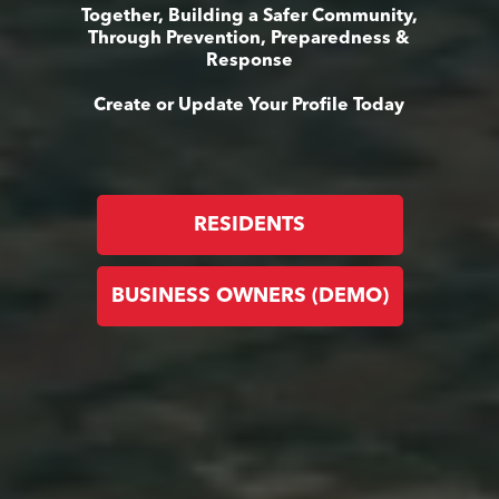
Together, Building a Safer Community,
Through Prevention, Preparedness &
Response
Create or Update Your Profile Today
RESIDENTS
BUSINESS OWNERS (DEMO)