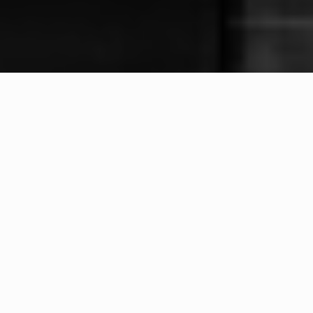
WHAT IS COMMUNITY
CONNECT?
A Quick Message from
Fire Chief
Rick
Potter