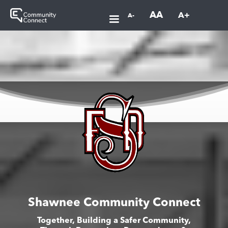
AA
A+
A-
Shawnee Community Connect
Together, Building a Safer Community,