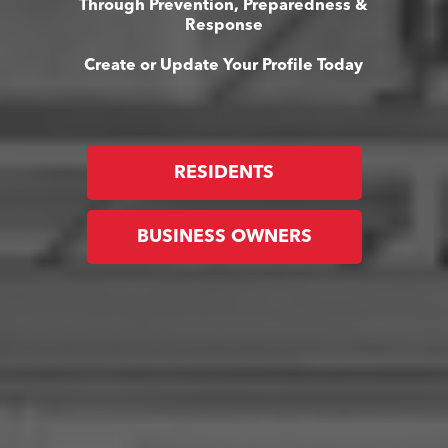
Through Prevention, Preparedness &
Response
Create or Update Your Profile Today
RESIDENTS
BUSINESS OWNERS