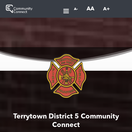
AA
A+
A-
Terrytown District 5 Community
Connect