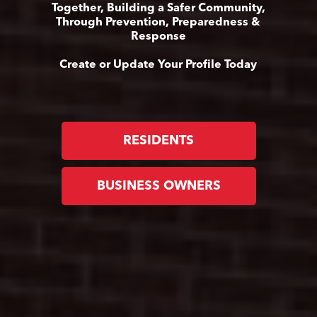
Together, Building a Safer Community,
Through Prevention, Preparedness &
Response
Create or Update Your Profile Today
RESIDENTS
BUSINESS OWNERS