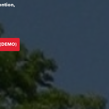
ention,
 (DEMO)