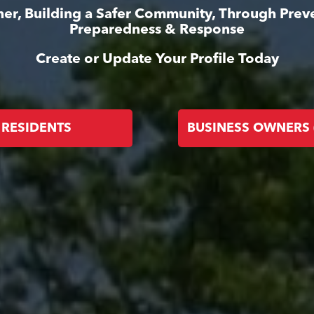
er, Building a Safer Community, Through Prev
Preparedness & Response
Create or Update Your Profile Today
RESIDENTS
BUSINESS OWNERS