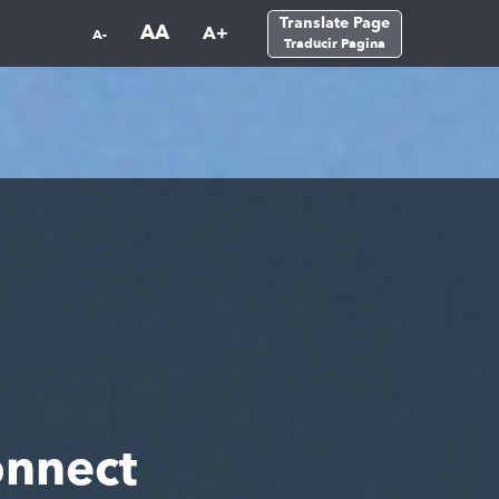
Translate Page
AA
A+
A-
Traducir Pagina
nnect