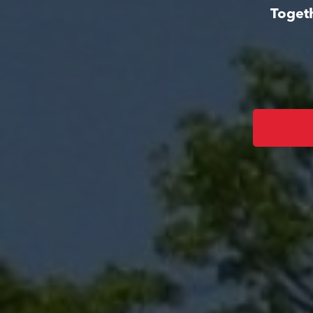
Togeth