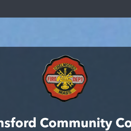
msford Community Co