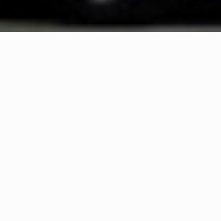
WHAT IS COMMUNITY
CONNECT?
A Quick Message from
Fire Chief
Michael
Lentini