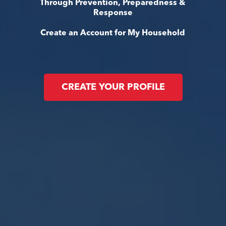
Through Prevention, Preparedness &
Response
Create an Account for My Household
CREATE YOUR PROFILE