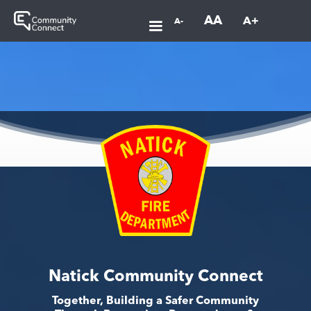
AA
A+
A-
Natick Community Connect
Together, Building a Safer Community